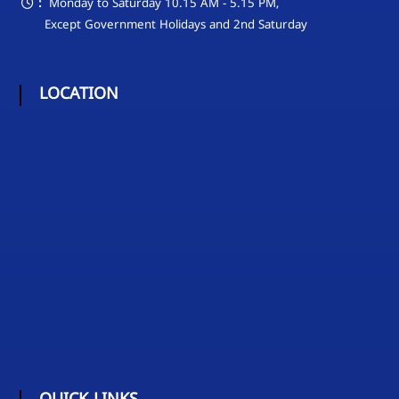
:
Monday to Saturday 10.15 AM - 5.15 PM,
Except Government Holidays and 2nd Saturday
LOCATION