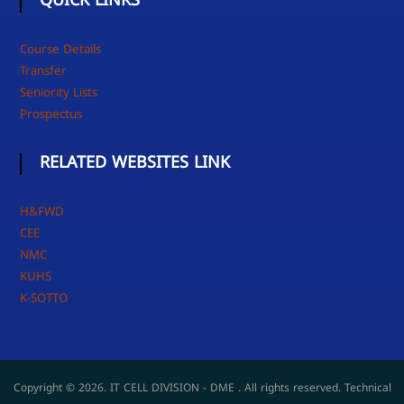
QUICK LINKS
Course Details
Transfer
Seniority Lists
Prospectus
RELATED WEBSITES LINK
H&FWD
CEE
NMC
KUHS
K-SOTTO
Copyright © 2026. IT CELL DIVISION - DME . All rights reserved. Technical