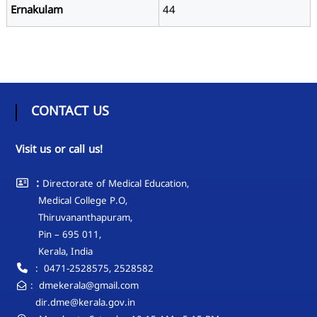
L
Ernakulam
44
E
D
U
C
A
T
CONTACT US
I
O
Visit us or call us!
N
:
Directorate of Medical Education,
Medical College P.O,
Thiruvananthapuram,
Pin – 695 011,
Kerala, India
: 0471-2528575, 2528582
: dmekerala@gmail.com
dir.dme@kerala.gov.in