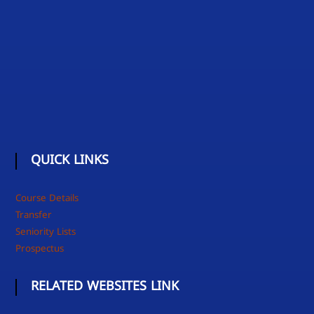
QUICK LINKS
Course Details
Transfer
Seniority Lists
Prospectus
RELATED WEBSITES LINK