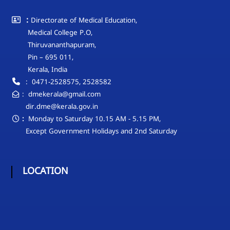
L
E
:
Directorate of Medical Education,
D
Medical College P.O,
U
Thiruvananthapuram,
C
Pin – 695 011,
A
Kerala, India
T
: 0471-2528575, 2528582
I
: dmekerala@gmail.com
O
dir.dme@kerala.gov.in
N
:
Monday to Saturday 10.15 AM - 5.15 PM,
Except Government Holidays and 2nd Saturday
LOCATION