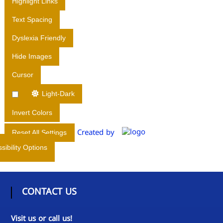
Highlight Links
I
Text Spacing
R
E
Dyslexia Friendly
C
Hide Images
T
O
Cursor
R
A
Light-Dark
T
Invert Colors
E
O
Created by
Reset All Settings
F
sibility Options
M
E
D
I
CONTACT US
C
A
Visit us or call us!