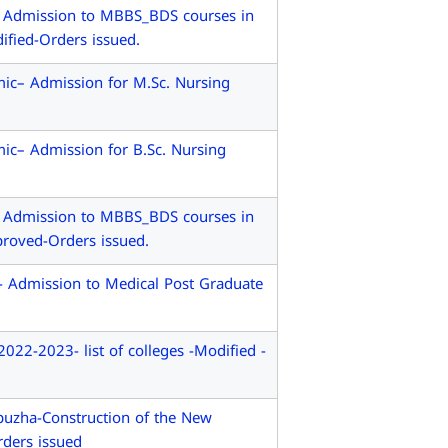
- Admission to MBBS_BDS courses in
ified-Orders issued.
ic– Admission for M.Sc. Nursing
ic– Admission for B.Sc. Nursing
- Admission to MBBS_BDS courses in
proved-Orders issued.
- Admission to Medical Post Graduate
2-2023- list of colleges -Modified -
uzha-Construction of the New
rders issued