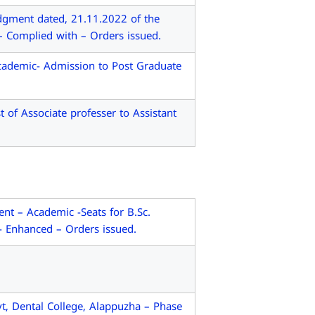
dgment dated, 21.11.2022 of the
– Complied with – Orders issued.
cademic- Admission to Post Graduate
f Associate professer to Assistant
t – Academic -Seats for B.Sc.
- Enhanced – Orders issued.
, Dental College, Alappuzha – Phase