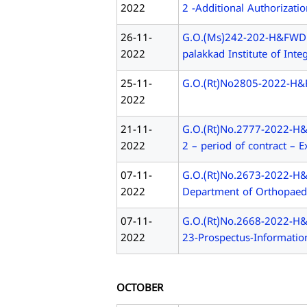
2022
2 -Additional Authorizati
26-11-
G.O.(Ms)242-202-H&FWD Ju
2022
palakkad Institute of Inte
25-11-
G.O.(Rt)No2805-2022-H&FWD
2022
21-11-
G.O.(Rt)No.2777-2022-H&F
2022
2 – period of contract – E
07-11-
G.O.(Rt)No.2673-2022-H&FW
2022
Department of Orthopaedi
07-11-
G.O.(Rt)No.2668-2022-H&
2022
23-Prospectus-Informatio
OCTOBER