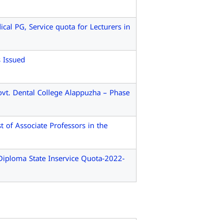
l PG, Service quota for Lecturers in
s Issued
vt. Dental College Alappuzha – Phase
 of Associate Professors in the
ploma State Inservice Quota-2022-