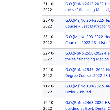
31-10-
G.O.(Rt)No.2613-2022-He
2022
the self financing Medica
28-10-
G.O.(Ms)No.204-2022-Heal
2022
Course – Seat Matrix for
28-10-
G.O.(Ms)No.203-2022-Heal
2022
Course – 2022-23 –List of
22-10-
G.O.(Rt)No.2550-2022-He
2022
the self financing Medica
22-10-
G.O.(Rt)No.2545- 2022-He
2022
Degree Courses,2022-23-P
11-10-
G.O.(Ms)No.190-2022-H&FW
2022
Order – Issued
10-10-
G.O.(Rt)No.2463-2022-H&
2022
building at Govt. Dental 