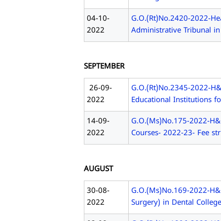
04-10-
G.O.(Rt)No.2420-2022-Hea
2022
Administrative Tribunal i
SEPTEMBER
26-09-
G.O.(Rt)No.2345-2022-H&F
2022
Educational Institutions 
14-09-
G.O.(Ms)No.175-2022-H&FW
2022
Courses- 2022-23- Fee str
AUGUST
30-08-
G.O.(Ms)No.169-2022-H&F
2022
Surgery) in Dental Colleg