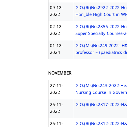
09-12-
G.O.(Rt)No.2922-2022-Hea
2022
Hon_ble High Court in WP(
02-12-
G.O.(Rt)No.2856-2022-Hea
2022
Super Specialty Courses-
01-12-
G.O.(Ms)No.249.2022- H&F
2024
professor – (paediatrics d
NOVEMBER
27-11-
G.O.(Ms)No.243-2022-Heal
2022
Nursing Course in Govern
26-11-
G.O.(Rt)No.2817-2022-H
2022
26-11-
G.O.(Rt)No.2812-2022-H&F