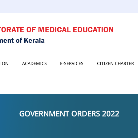
TION
ACADEMICS
E-SERVICES
CITIZEN CHARTER
GOVERNMENT ORDERS 2022