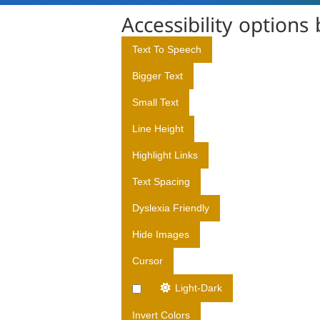
D
Accessibility options
I
R
Text To Speech
E
Bigger Text
C
T
Small Text
O
Line Height
R
A
Highlight Links
T
Text Spacing
E
O
Dyslexia Friendly
F
Hide Images
M
E
Cursor
D
I
Light-Dark
C
Invert Colors