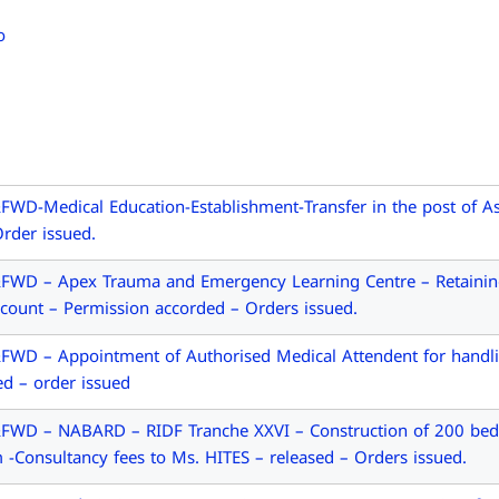
D-Medical Education-Establishment-Transfer in the post of Ass
rder issued.
FWD – Apex Trauma and Emergency Learning Centre – Retaining
count – Permission accorded – Orders issued.
WD – Appointment of Authorised Medical Attendent for handlin
ed – order issued
FWD – NABARD – RIDF Tranche XXVI – Construction of 200 bed
 -Consultancy fees to Ms. HITES – released – Orders issued.