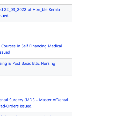
ed 22_03_2022 of Hon_ble Kerala
sued.
ourses in Self Financing Medical
issued
ing & Post Basic B.Sc Nursing
ntal Surgery (MDS – Master ofDental
ved-Orders issued.