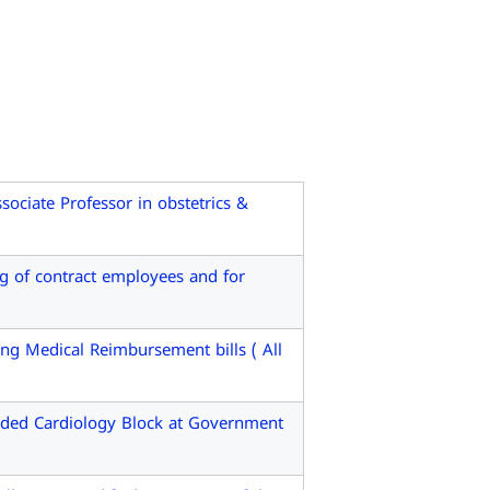
ociate Professor in obstetrics &
 of contract employees and for
g Medical Reimbursement bills ( All
ded Cardiology Block at Government