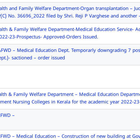
lth and Family Welfare Department-Organ transplantation – Ju
C) No. 36696_2022 filed by Shri. Reji P Varghese and another 
lth & Family Welfare Department-Medical Education Service- A
2022-23-Prospectus- Approved-Orders Issued.
WD – Medical Education Dept. Temporarly downgrading 7 post o
ept.)- sactioned – order issued
th & Family Welfare Department – Medical Education Departmen
ment Nursing Colleges in Kerala for the academic year 2022-23
&FWD –
WD – Medical Education – Construction of new building at Govt