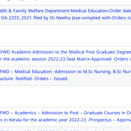
lth & Family Welfare Department-Medical Education-Order dat
n OA-2255_2021 filed by Dr.Neetha Jose-complied with-Orders is
WD Academic-Admission to the Medical Post Graduate Degree C
for the academic session 2022-23-Seat Matrix-Approved- Orders 
D – Medical Education -Admission to M.Sc Nursing, B.Sc Nurs
ucture- Notified- Orders – Issued.
WD – Academics – Admission to Post – Graduate Courses in De
es in Kerala for the academic year 2022-23 -Prospectus – Appro