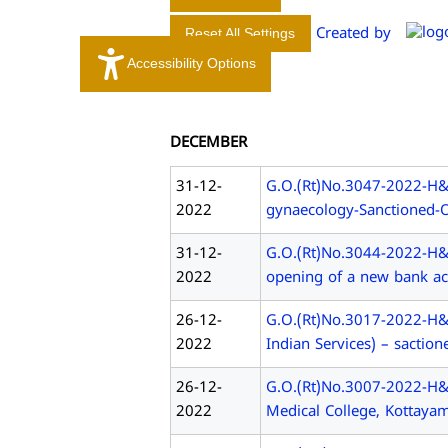
A
L
Created by
Reset All Settings
E
Accessibility Options
D
U
C
DECEMBER
A
T
31-12-
G.O.(Rt)No.3047-2022-H&FW
I
2022
gynaecology-Sanctioned-O
O
N
31-12-
G.O.(Rt)No.3044-2022-H&
2022
opening of a new bank ac
26-12-
G.O.(Rt)No.3017-2022-H&F
2022
Indian Services) – saction
26-12-
G.O.(Rt)No.3007-2022-H&
2022
Medical College, Kottayam