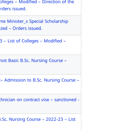
leges – Modified – Direction of the
ders issued.
e Minister_s Special Scholarship
zed – Orders issued.
 List of Colleges – Modified –
st Basic B.Sc. Nursing Course –
– Admission to B.Sc. Nursing Course –
nician on contract vise – sanctioned -
Sc. Nursing Course – 2022-23 – List