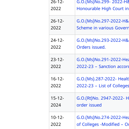
26-12-
G.O.(Ms)No.299- 2022-H&F
2022
Honourable High Court in
26-12-
G.O.(Ms)No.297-2022-H&FW
2022
Scheme in various Govern
24-12-
G.O.(Ms)No.293-2022-H&FW
2022
Orders issued.
23-12-
G.O.(Ms)No.291-2022-Heal
2022
2022-23 – Sanction accord
16-12-
G.O.(Ms).287-2022- Healt
2022
2022-23 – List of College
15-12-
G.O.(Rt)No. 2947-2022- H&
2024
order issued
10-12-
G.O.(Ms)No.274-2022-Heal
2022
of Colleges -Modified – O