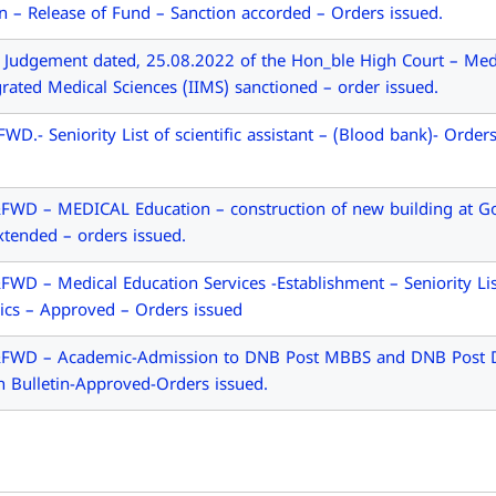
on – Release of Fund – Sanction accorded – Orders issued.
dgement dated, 25.08.2022 of the Hon_ble High Court – Medica
grated Medical Sciences (IIMS) sanctioned – order issued.
.- Seniority List of scientific assistant – (Blood bank)- Order
WD – MEDICAL Education – construction of new building at Go
xtended – orders issued.
D – Medical Education Services -Establishment – Seniority List
cs – Approved – Orders issued
FWD – Academic-Admission to DNB Post MBBS and DNB Post Di
n Bulletin-Approved-Orders issued.