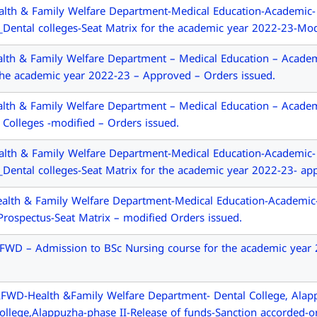
alth & Family Welfare Department-Medical Education-Academic
l_Dental colleges-Seat Matrix for the academic year 2022-23-Mod
th & Family Welfare Department – Medical Education – Academ
 the academic year 2022-23 – Approved – Orders issued.
th & Family Welfare Department – Medical Education – Academ
 Colleges -modified – Orders issued.
alth & Family Welfare Department-Medical Education-Academic
l_Dental colleges-Seat Matrix for the academic year 2022-23- ap
alth & Family Welfare Department-Medical Education-Academic
rospectus-Seat Matrix – modified Orders issued.
D – Admission to BSc Nursing course for the academic year 202
FWD-Health &Family Welfare Department- Dental College, Alapp
College,Alappuzha-phase II-Release of funds-Sanction accorded-o