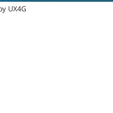
 by UX4G