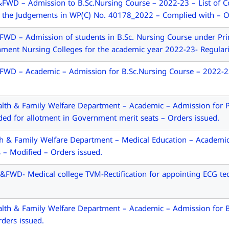
WD – Admission to B.Sc.Nursing Course – 2022-23 – List of Col
 the Judgements in WP(C) No. 40178_2022 – Complied with – Or
D – Admission of students in B.Sc. Nursing Course under Prim
ment Nursing Colleges for the academic year 2022-23- Regulari
D – Academic – Admission for B.Sc.Nursing Course – 2022-23 –
th & Family Welfare Department – Academic – Admission for Po
ed for allotment in Government merit seats – Orders issued.
h & Family Welfare Department – Medical Education – Academic
s – Modified – Orders issued.
FWD- Medical college TVM-Rectification for appointing ECG tech
th & Family Welfare Department – Academic – Admission for B.
rders issued.