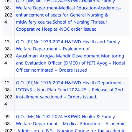
16-
G.O. (Ms)No.195-2024-H&FWD-Health & Family
08-
Welfare Department-Medical Education-Academics-
202
enhancement of seats for General Nursing &
4
midwifery course,School of Nursing,Thrissur
Cooperative Hospital-NOC order issued
13-
G.O. (Rt)No.1933-2024-H&FWD-Health and Family
08-
Welfare Department – Evaluation of
202
Ayushman_Arogya Mandir Development Monitoring
4
and Evaluation Officer_(DMEO) of NITI Ayog – Nodal
Officer nominated – Orders issued
12-
G.O. (Rt)No.1916-2024-H&FWD-Health Department –
08-
ICCONS – Non Plan Fund 2024-25 – Release_of 2nd
202
installment sanctioned – Orders issued.
4
09-
G.O. (Ms)No.192-2024-H&FWD-Health & Family
08-
Welfare Department – Medical Education – Academic
202
-Admission to B.Sc. Nursing Course for the academic