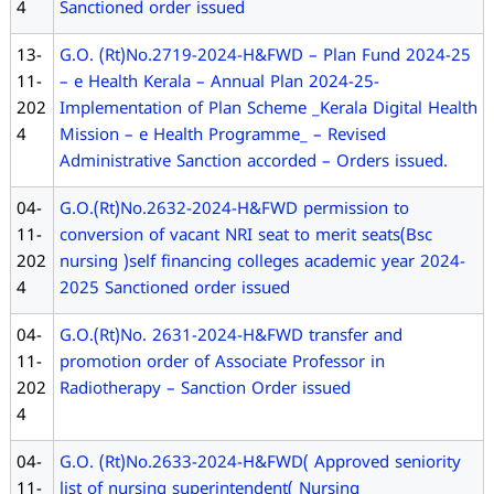
4
Sanctioned order issued
13-
G.O. (Rt)No.2719-2024-H&FWD – Plan Fund 2024-25
11-
– e Health Kerala – Annual Plan 2024-25-
202
Implementation of Plan Scheme _Kerala Digital Health
4
Mission – e Health Programme_ – Revised
Administrative Sanction accorded – Orders issued.
04-
G.O.(Rt)No.2632-2024-H&FWD permission to
11-
conversion of vacant NRI seat to merit seats(Bsc
202
nursing )self financing colleges academic year 2024-
4
2025 Sanctioned order issued
04-
G.O.(Rt)No. 2631-2024-H&FWD transfer and
11-
promotion order of Associate Professor in
202
Radiotherapy – Sanction Order issued
4
04-
G.O. (Rt)No.2633-2024-H&FWD( Approved seniority
11-
list of nursing superintendent( Nursing