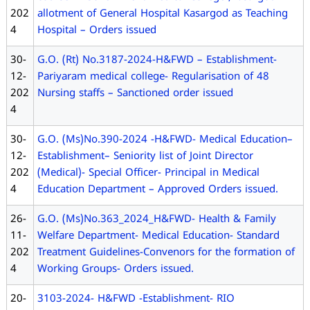
L
202
allotment of General Hospital Kasargod as Teaching
E
4
Hospital – Orders issued
D
U
30-
G.O. (Rt) No.3187-2024-H&FWD – Establishment-
C
12-
Pariyaram medical college- Regularisation of 48
A
202
Nursing staffs – Sanctioned order issued
T
4
I
O
30-
G.O. (Ms)No.390-2024 -H&FWD- Medical Education–
N
12-
Establishment– Seniority list of Joint Director
202
(Medical)- Special Officer- Principal in Medical
4
Education Department – Approved Orders issued.
26-
G.O. (Ms)No.363_2024_H&FWD- Health & Family
11-
Welfare Department- Medical Education- Standard
202
Treatment Guidelines-Convenors for the formation of
4
Working Groups- Orders issued.
20-
3103-2024- H&FWD -Establishment- RIO