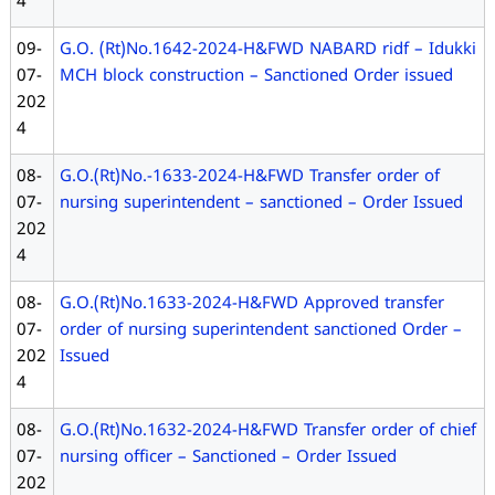
4
09-
G.O. (Rt)No.1642-2024-H&FWD NABARD ridf – Idukki
07-
MCH block construction – Sanctioned Order issued
202
4
08-
G.O.(Rt)No.-1633-2024-H&FWD Transfer order of
07-
nursing superintendent – sanctioned – Order Issued
202
4
08-
G.O.(Rt)No.1633-2024-H&FWD Approved transfer
07-
order of nursing superintendent sanctioned Order –
202
Issued
4
08-
G.O.(Rt)No.1632-2024-H&FWD Transfer order of chief
07-
nursing officer – Sanctioned – Order Issued
202