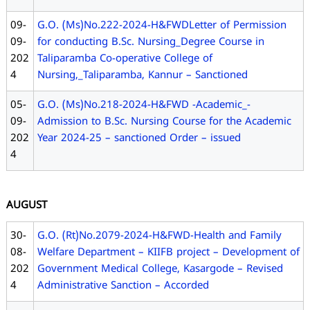
09-
G.O. (Ms)No.222-2024-H&FWDLetter of Permission
09-
for conducting B.Sc. Nursing_Degree Course in
202
Taliparamba Co-operative College of
4
Nursing,_Taliparamba, Kannur – Sanctioned
05-
G.O. (Ms)No.218-2024-H&FWD -Academic_-
09-
Admission to B.Sc. Nursing Course for the Academic
202
Year 2024-25 – sanctioned Order – issued
4
AUGUST
30-
G.O. (Rt)No.2079-2024-H&FWD-Health and Family
08-
Welfare Department – KIIFB project – Development of
202
Government Medical College, Kasargode – Revised
4
Administrative Sanction – Accorded