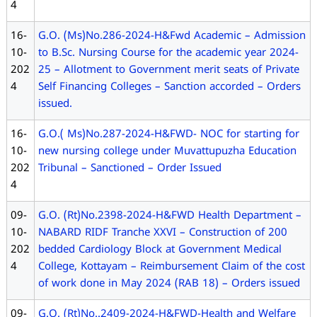
4
16-
G.O. (Ms)No.286-2024-H&Fwd Academic – Admission
10-
to B.Sc. Nursing Course for the academic year 2024-
202
25 – Allotment to Government merit seats of Private
4
Self Financing Colleges – Sanction accorded – Orders
issued.
16-
G.O.( Ms)No.287-2024-H&FWD- NOC for starting for
10-
new nursing college under Muvattupuzha Education
202
Tribunal – Sanctioned – Order Issued
4
09-
G.O. (Rt)No.2398-2024-H&FWD Health Department –
10-
NABARD RIDF Tranche XXVI – Construction of 200
202
bedded Cardiology Block at Government Medical
4
College, Kottayam – Reimbursement Claim of the cost
of work done in May 2024 (RAB 18) – Orders issued
09-
G.O. (Rt)No..2409-2024-H&FWD-Health and Welfare