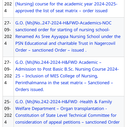
202
(Nursing) course for the academic year 2024-2025-
4
approved the list of seat matrix – order issued
27-
G.O. (Ms)No..247-2024-H&FWD-Academics-NOC
09-
sanctioned order for starting of nursing school-
202
Renamed As Sree Ayyappa Nursing School under the
4
PSN Educational and charitable Trust in Nagercovil
Order – sanctioned Order – issued .
27-
G.O. (Ms)No.244-2024-H&FWD Academic –
09-
Admission to Post Basic B.Sc. Nursing Course 2024-
202
25 – Inclusion of MES College of Nursing,
4
Perinthalmanna in the seat matrix – Sanctioned –
Orders issued.
25-
G.O. (Ms)No.242-2024-H&FWD -Health & Family
09-
Welfare Department – Organ transplantation -
202
Constitution of State Level Technical Committee for
4
consideration of appeal petitions – sanctioned Order