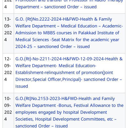
202
Promotion and transfer of Professor in Radio Therapy
4
Department – sanctioned Order – issued
13-
G.O. (Rt)No.2222-2024-H&FWD-Health & Family
09-
Welfare Department – Medical Education – Academic-
202
Admission to MBBS courses in Palakkad Institute of
4
Medical Sciences -Seat Matrix for the academic year
2024-25 – sanctioned Order – issued
12-
G.O.(Rt)-No-2211-2024-H&FWD-12-09-2024-Health &
09-
Welfare Department- Medical Education-
202
Establishment-relinquishment of promotion(Joint
4
Director,Special Officer,Principal)- sanctioned Order –
issued
10-
G.O.(Rt)No.2153-2023-H&FWD-Health and Family
09-
Welfare Department -Bonus, Festival Allowance to the
202
employees engaged by hospital Development
4
Societies, Hospital Development Committees, etc –
sanctioned Order – issued