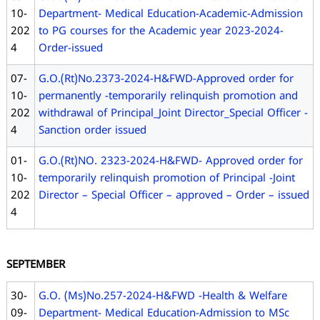
10-
Department- Medical Education-Academic-Admission
202
to PG courses for the Academic year 2023-2024-
4
Order-issued
07-
G.O.(Rt)No.2373-2024-H&FWD-Approved order for
10-
permanently -temporarily relinquish promotion and
202
withdrawal of Principal_Joint Director_Special Officer -
4
Sanction order issued
01-
G.O.(Rt)NO. 2323-2024-H&FWD- Approved order for
10-
temporarily relinquish promotion of Principal -Joint
202
Director – Special Officer – approved – Order – issued
4
SEPTEMBER
30-
G.O. (Ms)No.257-2024-H&FWD -Health & Welfare
09-
Department- Medical Education-Admission to MSc