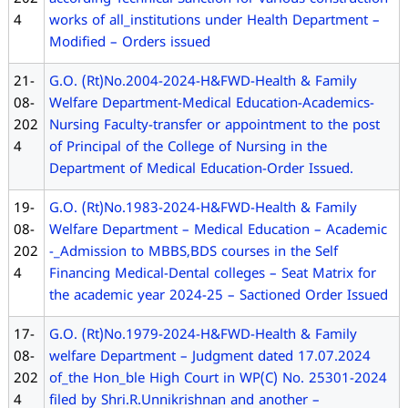
4
works of all_institutions under Health Department –
Modified – Orders issued
21-
G.O. (Rt)No.2004-2024-H&FWD-Health & Family
08-
Welfare Department-Medical Education-Academics-
202
Nursing Faculty-transfer or appointment to the post
4
of Principal of the College of Nursing in the
Department of Medical Education-Order Issued.
19-
G.O. (Rt)No.1983-2024-H&FWD-Health & Family
08-
Welfare Department – Medical Education – Academic
202
-_Admission to MBBS,BDS courses in the Self
4
Financing Medical-Dental colleges – Seat Matrix for
the academic year 2024-25 – Sactioned Order Issued
17-
G.O. (Rt)No.1979-2024-H&FWD-Health & Family
08-
welfare Department – Judgment dated 17.07.2024
202
of_the Hon_ble High Court in WP(C) No. 25301-2024
4
filed by Shri.R.Unnikrishnan and another –