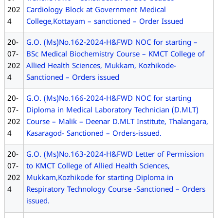
202
Cardiology Block at Government Medical
4
College,Kottayam – sanctioned – Order Issued
20-
G.O. (Ms)No.162-2024-H&FWD NOC for starting –
07-
BSc Medical Biochemistry Course – KMCT College of
202
Allied Health Sciences, Mukkam, Kozhikode-
4
Sanctioned – Orders issued
20-
G.O. (Ms)No.166-2024-H&FWD NOC for starting
07-
Diploma in Medical Laboratory Technician (D.MLT)
202
Course – Malik – Deenar D.MLT Institute, Thalangara,
4
Kasaragod- Sanctioned – Orders-issued.
20-
G.O. (Ms)No.163-2024-H&FWD Letter of Permission
07-
to KMCT College of Allied Health Sciences,
202
Mukkam,Kozhikode for starting Diploma in
4
Respiratory Technology Course -Sanctioned – Orders
issued.