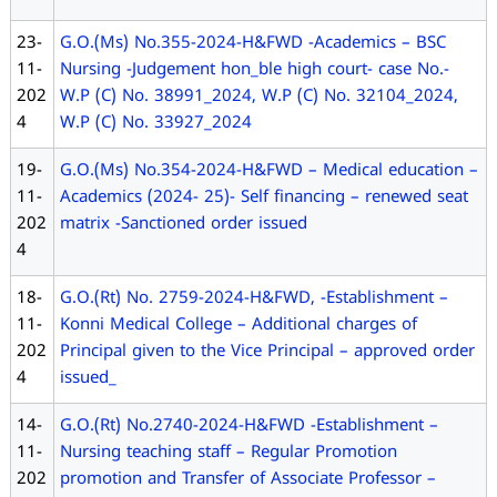
23-
G.O.(Ms) No.355-2024-H&FWD -Academics – BSC
11-
Nursing -Judgement hon_ble high court- case No.-
202
W.P (C) No. 38991_2024, W.P (C) No. 32104_2024,
4
W.P (C) No. 33927_2024
19-
G.O.(Ms) No.354-2024-H&FWD – Medical education –
11-
Academics (2024- 25)- Self financing – renewed seat
202
matrix -Sanctioned order issued
4
18-
G.O.(Rt) No. 2759-2024-H&FWD, -Establishment –
11-
Konni Medical College – Additional charges of
202
Principal given to the Vice Principal – approved order
4
issued_
14-
G.O.(Rt) No.2740-2024-H&FWD -Establishment –
11-
Nursing teaching staff – Regular Promotion
202
promotion and Transfer of Associate Professor –