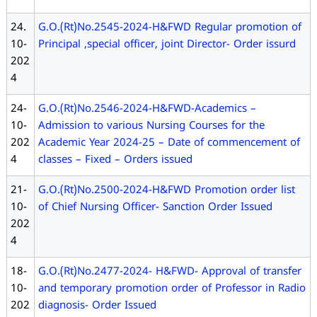
24.
G.O.(Rt)No.2545-2024-H&FWD Regular promotion of
10-
Principal ,special officer, joint Director- Order issurd
202
4
24-
G.O.(Rt)No.2546-2024-H&FWD-Academics –
10-
Admission to various Nursing Courses for the
202
Academic Year 2024-25 – Date of commencement of
4
classes – Fixed – Orders issued
21-
G.O.(Rt)No.2500-2024-H&FWD Promotion order list
10-
of Chief Nursing Officer- Sanction Order Issued
202
4
18-
G.O.(Rt)No.2477-2024- H&FWD- Approval of transfer
10-
and temporary promotion order of Professor in Radio
202
diagnosis- Order Issued