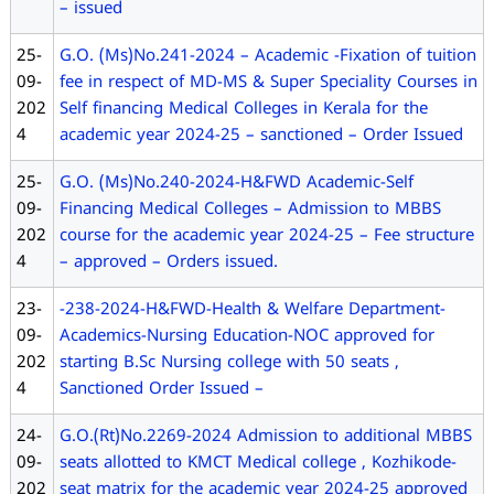
– issued
25-
G.O. (Ms)No.241-2024 – Academic -Fixation of tuition
09-
fee in respect of MD-MS & Super Speciality Courses in
202
Self financing Medical Colleges in Kerala for the
4
academic year 2024-25 – sanctioned – Order Issued
25-
G.O. (Ms)No.240-2024-H&FWD Academic-Self
09-
Financing Medical Colleges – Admission to MBBS
202
course for the academic year 2024-25 – Fee structure
4
– approved – Orders issued.
23-
-238-2024-H&FWD-Health & Welfare Department-
09-
Academics-Nursing Education-NOC approved for
202
starting B.Sc Nursing college with 50 seats ,
4
Sanctioned Order Issued –
24-
G.O.(Rt)No.2269-2024 Admission to additional MBBS
09-
seats allotted to KMCT Medical college , Kozhikode-
202
seat matrix for the academic year 2024-25 approved