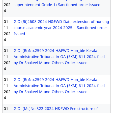
202
superintendent Grade 1) Sanctioned order issued
4
01-
G.O.(Rt)2608-2024-H&FWD Date extension of nursing
11-
course academic year 2024-2025 – Sanctioned order
202
Issued
4
01-
G.O. (Rt)No.2599-2024-H&FWD Hon_ble Kerala
11-
Administrative Tribunal in OA (EKM) 611-2024 filed
202
by Dr.Shakeel M and Others Order issued –
4
01-
G.O. (Rt)No.2599-2024-H&FWD Hon_ble Kerala
11-
Administrative Tribunal in OA (EKM) 611-2024 filed
202
by Dr.Shakeel M and Others Order issued –
4
01-
G.O. (Ms)No.322-2024-H&FWD Fee structure of