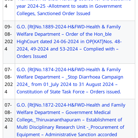
4
year 2024-25 -Allotment to seats in Government
Colleges, Sanctioned Order Issued
09-
G.O. (Rt)No.1889-2024-H&FWD-Health & Family
08-
Welfare Department – Order of the Hon_ble
202
HighCourt dated 24-06-2024 in OP(KAT)Nos. 48-
4
2024, 49-2024 and 53-2024 – Complied with –
Orders Issued
07-
G.O. (Rt)No.1874-2024-H&FWD-Health & Family
08-
Welfare Department – _Stop Diarrhoea Campaign
202
2024_ from 01_July 2024 to 31 August 2024 –
4
Constitution of State Task Force – Orders issued.
07-
G.O. (Rt)No.1872-2024-H&FWD-Health and Family
08-
Welfare Department – Government Medical
202
College,_Thiruvananthapuram – Establishment of
4
Multi Disciplinary Research Unit -_Procurement of
Equipment – Administrative Sanction accorded