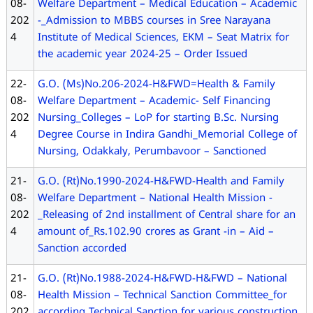
08-
Welfare Department – Medical Education – Academic
202
-_Admission to MBBS courses in Sree Narayana
4
Institute of Medical Sciences, EKM – Seat Matrix for
the academic year 2024-25 – Order Issued
22-
G.O. (Ms)No.206-2024-H&FWD=Health & Family
08-
Welfare Department – Academic- Self Financing
202
Nursing_Colleges – LoP for starting B.Sc. Nursing
4
Degree Course in Indira Gandhi_Memorial College of
Nursing, Odakkaly, Perumbavoor – Sanctioned
21-
G.O. (Rt)No.1990-2024-H&FWD-Health and Family
08-
Welfare Department – National Health Mission -
202
_Releasing of 2nd installment of Central share for an
4
amount of_Rs.102.90 crores as Grant -in – Aid –
Sanction accorded
21-
G.O. (Rt)No.1988-2024-H&FWD-H&FWD – National
08-
Health Mission – Technical Sanction Committee_for
202
according Technical Sanction for various construction