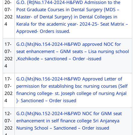
20-
G.O. (Rt)No.1744-2024-H&FWD Admission to the
07-
Post Graduate Courses in Dental Surgery (MDS –
202
Master- of Dental Surgery) in Dental Colleges in
4
Kerala for the academic year- 2024-25- Seat Matrix –
Approved- Orders issued.
17-
G.O.(Ms)No.154-2024-H&FWD approved NOC for
07-
seat enhancement – GNM seats – Lisa nursing school
202
,Kozhikode – sanctioned – Order -issued
4
17-
G.O.(Ms)No.156-2024-H&FWD Approved Letter of
07-
permission for establishing bsc nursing courses (Self
202
financing college- st. Joseph college of nursing Anjal
4
)- Sanctioned – Order issued
12-
G.O.(Ms)No.152-2024-H&FWD NOC for GNM seat
07-
enhancement in self finance college Sri Anjaneya
202
Nursing School – Sanctioned – Order issued