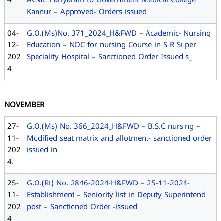
4
ACME Pariyaram to Government Medical College
Kannur – Approved- Orders issued
04-
G.O.(Ms)No. 371_2024_H&FWD – Academic- Nursing
12-
Education – NOC for nursing Course in S R Super
202
Speciality Hospital – Sanctioned Order Issued s_
4
NOVEMBER
27-
G.O.(Ms) No. 366_2024_H&FWD – B.S.C nursing –
11-
Modified seat matrix and allotment- sanctioned order
202
issued in
4.
25-
G.O.(Rt) No. 2846-2024-H&FWD – 25-11-2024-
11-
Establishment – Seniority list in Deputy Superintend
202
post – Sanctioned Order -issued
4