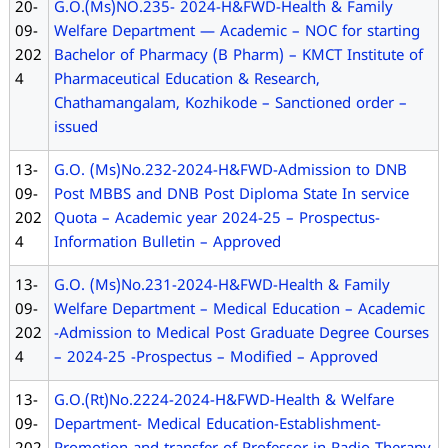
20-
G.O.(Ms)NO.235- 2024-H&FWD-Health & Family
09-
Welfare Department — Academic – NOC for starting
202
Bachelor of Pharmacy (B Pharm) – KMCT Institute of
4
Pharmaceutical Education & Research,
Chathamangalam, Kozhikode – Sanctioned order –
issued
13-
G.O. (Ms)No.232-2024-H&FWD-Admission to DNB
09-
Post MBBS and DNB Post Diploma State In service
202
Quota – Academic year 2024-25 – Prospectus-
4
Information Bulletin – Approved
13-
G.O. (Ms)No.231-2024-H&FWD-Health & Family
09-
Welfare Department – Medical Education – Academic
202
-Admission to Medical Post Graduate Degree Courses
4
– 2024-25 -Prospectus – Modified – Approved
13-
G.O.(Rt)No.2224-2024-H&FWD-Health & Welfare
09-
Department- Medical Education-Establishment-