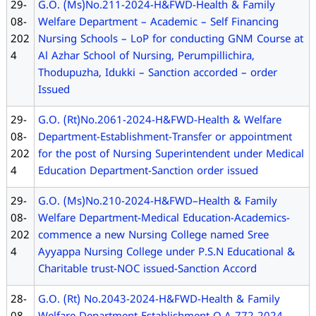
29-
G.O. (Ms)No.211-2024-H&FWD-Health & Family
08-
Welfare Department – Academic – Self Financing
202
Nursing Schools – LoP for conducting GNM Course at
4
Al Azhar School of Nursing, Perumpillichira,
Thodupuzha, Idukki – Sanction accorded – order
Issued
29-
G.O. (Rt)No.2061-2024-H&FWD-Health & Welfare
08-
Department-Establishment-Transfer or appointment
202
for the post of Nursing Superintendent under Medical
4
Education Department-Sanction order issued
29-
G.O. (Ms)No.210-2024-H&FWD–Health & Family
08-
Welfare Department-Medical Education-Academics-
202
commence a new Nursing College named Sree
4
Ayyappa Nursing College under P.S.N Educational &
Charitable trust-NOC issued-Sanction Accord
28-
G.O. (Rt) No.2043-2024-H&FWD-Health & Family