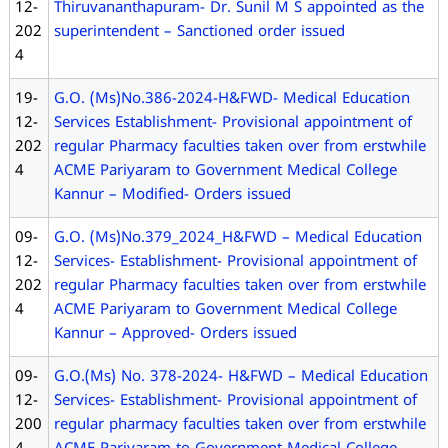
12-
Thiruvananthapuram- Dr. Sunil M S appointed as the
202
superintendent – Sanctioned order issued
4
19-
G.O. (Ms)No.386-2024-H&FWD- Medical Education
12-
Services Establishment- Provisional appointment of
202
regular Pharmacy faculties taken over from erstwhile
4
ACME Pariyaram to Government Medical College
Kannur – Modified- Orders issued
09-
G.O. (Ms)No.379_2024_H&FWD – Medical Education
12-
Services- Establishment- Provisional appointment of
202
regular Pharmacy faculties taken over from erstwhile
4
ACME Pariyaram to Government Medical College
Kannur – Approved- Orders issued
09-
G.O.(Ms) No. 378-2024- H&FWD – Medical Education
12-
Services- Establishment- Provisional appointment of
200
regular pharmacy faculties taken over from erstwhile