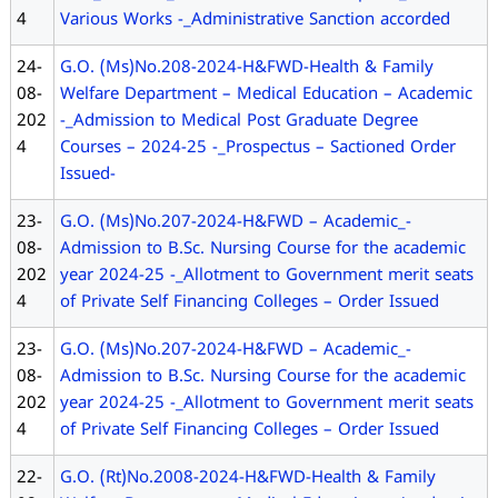
4
Various Works -_Administrative Sanction accorded
24-
G.O. (Ms)No.208-2024-H&FWD-Health & Family
08-
Welfare Department – Medical Education – Academic
202
-_Admission to Medical Post Graduate Degree
4
Courses – 2024-25 -_Prospectus – Sactioned Order
Issued-
23-
G.O. (Ms)No.207-2024-H&FWD – Academic_-
08-
Admission to B.Sc. Nursing Course for the academic
202
year 2024-25 -_Allotment to Government merit seats
4
of Private Self Financing Colleges – Order Issued
23-
G.O. (Ms)No.207-2024-H&FWD – Academic_-
08-
Admission to B.Sc. Nursing Course for the academic
202
year 2024-25 -_Allotment to Government merit seats
4
of Private Self Financing Colleges – Order Issued
22-
G.O. (Rt)No.2008-2024-H&FWD-Health & Family