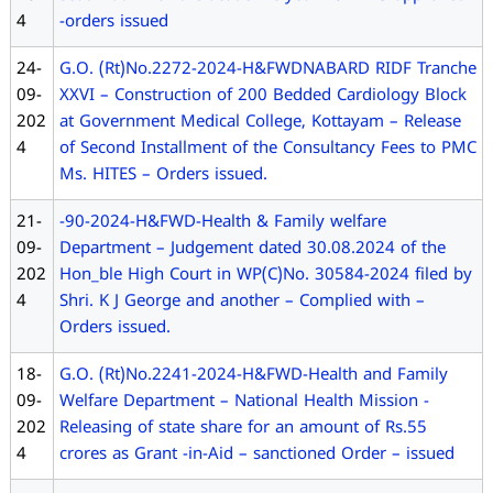
4
-orders issued
24-
G.O. (Rt)No.2272-2024-H&FWDNABARD RIDF Tranche
09-
XXVI – Construction of 200 Bedded Cardiology Block
202
at Government Medical College, Kottayam – Release
4
of Second Installment of the Consultancy Fees to PMC
Ms. HITES – Orders issued.
21-
-90-2024-H&FWD-Health & Family welfare
09-
Department – Judgement dated 30.08.2024 of the
202
Hon_ble High Court in WP(C)No. 30584-2024 filed by
4
Shri. K J George and another – Complied with –
Orders issued.
18-
G.O. (Rt)No.2241-2024-H&FWD-Health and Family
09-
Welfare Department – National Health Mission -
202
Releasing of state share for an amount of Rs.55
4
crores as Grant -in-Aid – sanctioned Order – issued