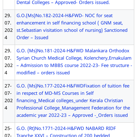
Dental Colleges – Approved- Orders issued.
29.
G.O.(Ms)No.182-2024-H&FWD- NOC for seat
07.
enhancement in self financing school ( GNM seat,
202
st.Sebastian visitation school of nursing) Sanctioned
4
Order – Issued
29.
G.O. (Ms)No.181-2024-H&FWD Malankara Orthodox
07.
Syrian Church Medical College, Kolenchery,Ernakulam
202
– Admission to MBBS course 2022-23- Fee structure -
4
modified – orders issued
27-
G.O. (Ms)No.177-2024-H&FWDFixation of tuition fee
07-
in respect of MD-MS Courses in Self
202
financing_Medical colleges_under Kerala Christian
4
Professional College_Management Federation for the
academic year 2022-23 – Approved -_Orders issued
25-
G.O. (Rt)No.1771-2024-H&FWD NABARD RIDF
07-
Tranche XXVI – Construction of 200 bedded