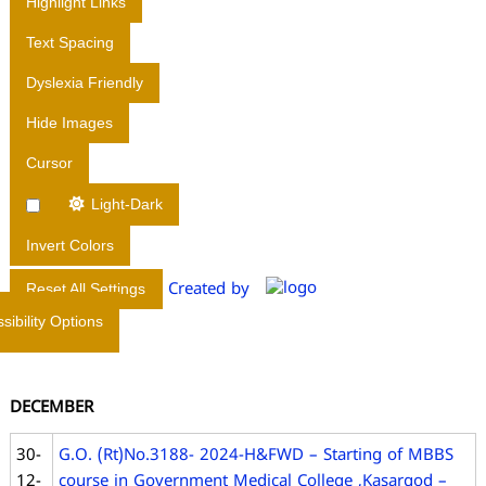
Highlight Links
I
Text Spacing
R
E
Dyslexia Friendly
C
Hide Images
T
O
Cursor
R
A
Light-Dark
T
Invert Colors
E
O
Created by
Reset All Settings
F
sibility Options
M
E
D
DECEMBER
I
C
30-
G.O. (Rt)No.3188- 2024-H&FWD – Starting of MBBS
A
12-
course in Government Medical College ,Kasargod –