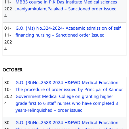
11-
MBBS course in P.K Das Institute Medical sciences
202
,Vaniyamkulam,Palakad – Sanctioned order issued
4
01-
G.O. (Ms) No.324-2024- Academic admission of self
11-
financing nursing – Sanctioned order Issued
202
4
OCTOBER
30-
G.O. (Rt)No..2588-2024-H&FWD-Medical Education-
10-
The procedure of order issued by Principal of Kannur
202
Government Medical College on granting higher
4
grade first to 6 staff nurses who have completed 8
years-relinquished – order issued
30-
G.O. (Rt)No..2588-2024-H&FWD-Medical Education-