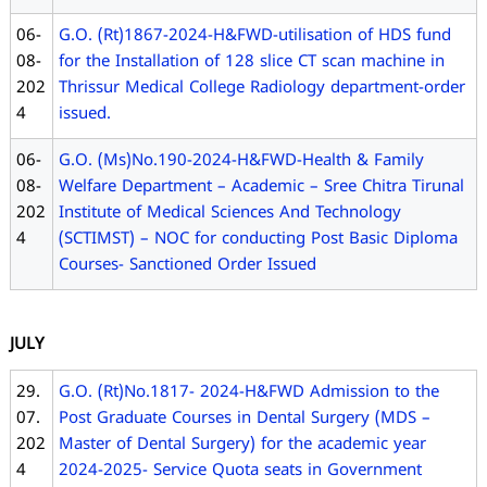
06-
G.O. (Rt)1867-2024-H&FWD-utilisation of HDS fund
08-
for the Installation of 128 slice CT scan machine in
202
Thrissur Medical College Radiology department-order
4
issued.
06-
G.O. (Ms)No.190-2024-H&FWD-Health & Family
08-
Welfare Department – Academic – Sree Chitra Tirunal
202
Institute of Medical Sciences And Technology
4
(SCTIMST) – NOC for conducting Post Basic Diploma
Courses- Sanctioned Order Issued
JULY
29.
G.O. (Rt)No.1817- 2024-H&FWD Admission to the
07.
Post Graduate Courses in Dental Surgery (MDS –
202
Master of Dental Surgery) for the academic year
4
2024-2025- Service Quota seats in Government