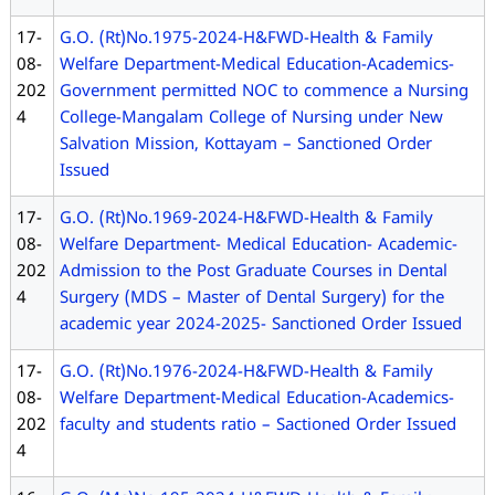
17-
G.O. (Rt)No.1975-2024-H&FWD-Health & Family
08-
Welfare Department-Medical Education-Academics-
202
Government permitted NOC to commence a Nursing
4
College-Mangalam College of Nursing under New
Salvation Mission, Kottayam – Sanctioned Order
Issued
17-
G.O. (Rt)No.1969-2024-H&FWD-Health & Family
08-
Welfare Department- Medical Education- Academic-
202
Admission to the Post Graduate Courses in Dental
4
Surgery (MDS – Master of Dental Surgery) for the
academic year 2024-2025- Sanctioned Order Issued
17-
G.O. (Rt)No.1976-2024-H&FWD-Health & Family
08-
Welfare Department-Medical Education-Academics-
202
faculty and students ratio – Sactioned Order Issued
4