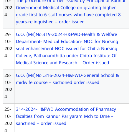
10-
The procedure of order issued by Principal of Kannur
202
Government Medical College on granting higher
4
grade first to 6 staff nurses who have completed 8
years-relinquished – order issued
29-
G.O. (Ms)No.319-2024-H&FWD-Health & Welfare
10-
Department- Medical Education- NOC for Nursing
202
seat enhancement-NOC issued for Chitra Nursing
4
College, Pathanamthitta under Chitra Institute Of
Medical Science and Research – Order issued
28-
G.O. (Ms)No .316-2024-H&FWD-General School &
10-
midwife course – sactioned order issued
202
4
25-
314-2024-H&FWD Accommodation of Pharmacy
10-
facalties from Kannur Pariyaram Mch to Dme –
202
sanctined – order issued
4