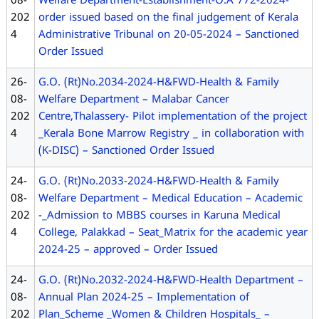
08-
Welfare Department-Establishment-O.A 772-2024-
202
order issued based on the final judgement of Kerala
4
Administrative Tribunal on 20-05-2024 – Sanctioned
Order Issued
26-
G.O. (Rt)No.2034-2024-H&FWD-Health & Family
08-
Welfare Department – Malabar Cancer
202
Centre,Thalassery- Pilot implementation of the project
4
_Kerala Bone Marrow Registry _ in collaboration with
(K-DISC) – Sanctioned Order Issued
24-
G.O. (Rt)No.2033-2024-H&FWD-Health & Family
08-
Welfare Department – Medical Education – Academic
202
-_Admission to MBBS courses in Karuna Medical
4
College, Palakkad – Seat_Matrix for the academic year
2024-25 – approved – Order Issued
24-
G.O. (Rt)No.2032-2024-H&FWD-Health Department –
08-
Annual Plan 2024-25 – Implementation of
202
Plan_Scheme _Women & Children Hospitals_ –